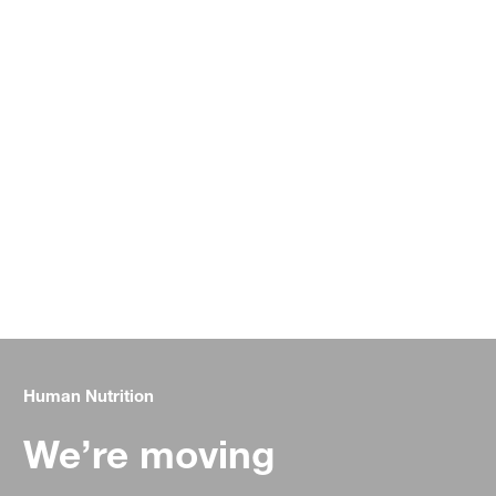
Human Nutrition
We’re moving