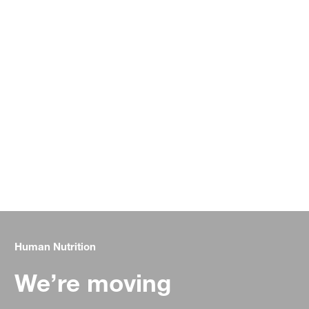
Human Nutrition
We’re moving