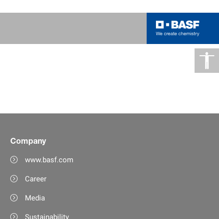
Company
www.basf.com
Career
Media
Sustainability