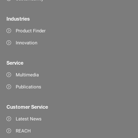
Industries
Product Finder
Innovation
Service
Multimedia
Publications
Customer Service
Latest News
REACH