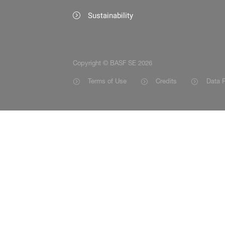
Sustainability
Copyright © BASF SE 2026
Terms of Use
Credits
Data P