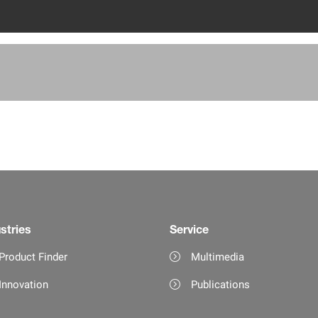
stries
Service
Product Finder
Multimedia
Innovation
Publications