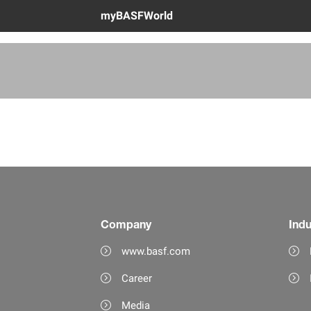
myBASFWorld
Company
Indu
www.basf.com
Career
Media