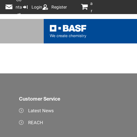
a
nta
Login
Register
r
ct
t
Customer Service
Latest News
REACH