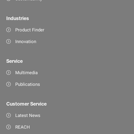
Industries
Product Finder
Innovation
Service
Multimedia
Publications
Customer Service
Latest News
REACH