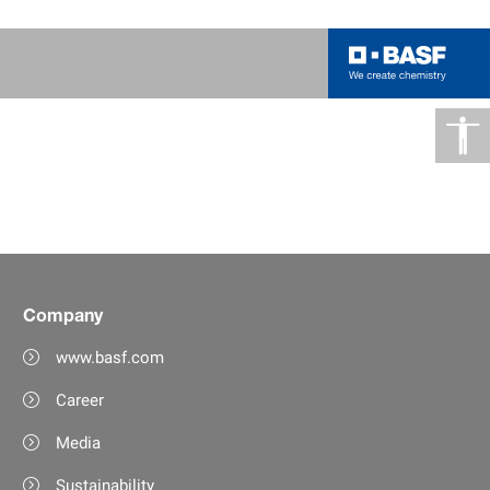
Company
www.basf.com
Career
Media
Sustainability